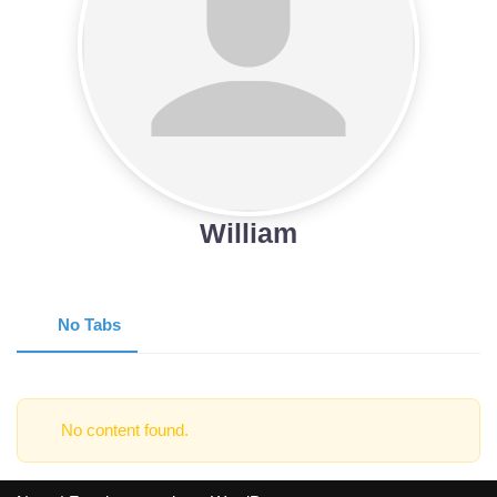
William
No Tabs
No content found.